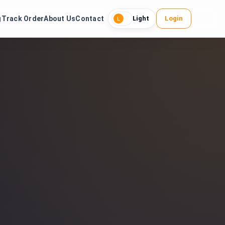
g
Track Order
About Us
Contact
Login
Light
L