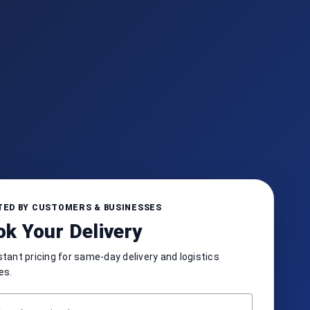
ED BY CUSTOMERS & BUSINESSES
k Your Delivery
stant pricing for same-day delivery and logistics
es.