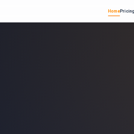
Home
Pricin