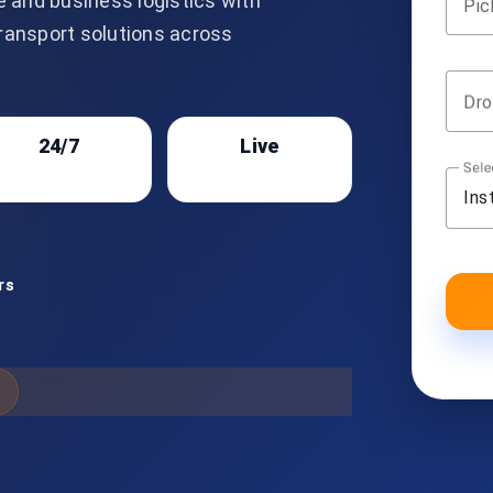
e and business logistics with
Pic
transport solutions across
Dro
24/7
Live
Sele
Support
Tracking
Ins
rs