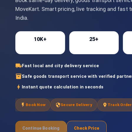
Book same-day delivery, goods transport servic
MoveKart. Smart pricing, live tracking and fast 
India.
10K+
25+
Bookings
Cities
local_shipping
Fast local and city delivery service
inventory_2
Safe goods transport service with verified partne
bolt
Instant quote calculation in seconds
flash_on
security
location_on
Book Now
Secure Delivery
Track Order
Continue Booking
Check Price