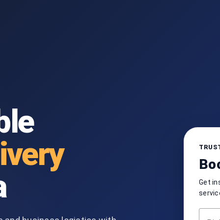
ble
ivery
TRUST
Boo
a
Get in
servic