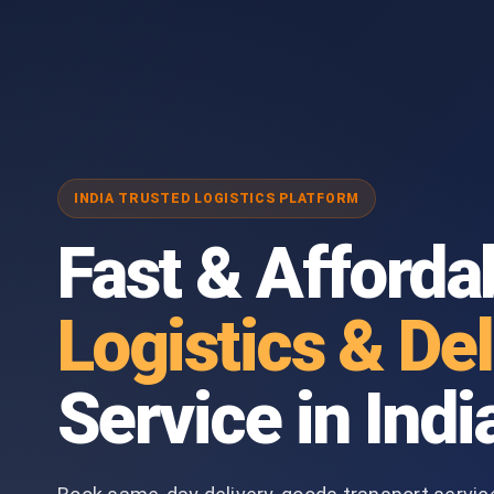
INDIA TRUSTED LOGISTICS PLATFORM
Fast & Afforda
Logistics & Del
Service in Indi