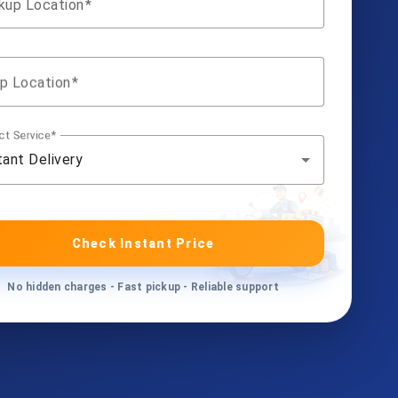
kup Location
p Location
ct Service
tant Delivery
Check Instant Price
No hidden charges - Fast pickup - Reliable support