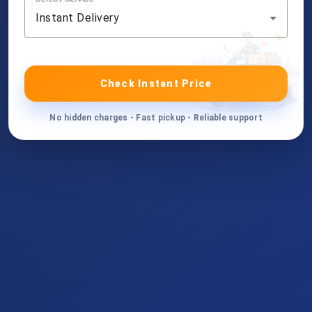
Instant Delivery
Check Instant Price
No hidden charges - Fast pickup - Reliable support