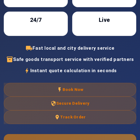
24/7
Live
Support
Tracking
local_shipping
Fast local and city delivery service
inventory_2
Safe goods transport service with verified partners
bolt
Instant quote calculation in seconds
flash_on
Book Now
security
Secure Delivery
location_on
Track Order