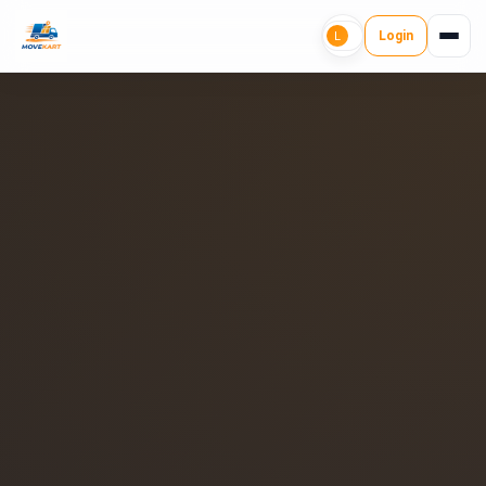
Login
L