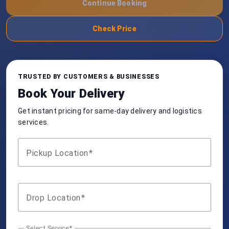
Continue Booking
Check Price
TRUSTED BY CUSTOMERS & BUSINESSES
Book Your Delivery
Get instant pricing for same-day delivery and logistics
services.
Pickup Location
Drop Location
Select Service