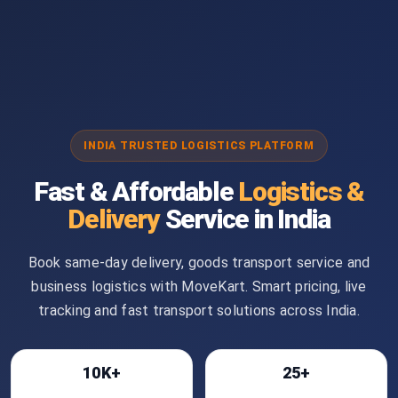
INDIA TRUSTED LOGISTICS PLATFORM
Fast & Affordable
Logistics &
Delivery
Service in India
Book same-day delivery, goods transport service and
business logistics with MoveKart. Smart pricing, live
tracking and fast transport solutions across India.
10K+
25+
Bookings
Cities