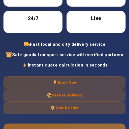
24/7
Live
Support
Tracking
local_shipping
Fast local and city delivery service
inventory_2
Safe goods transport service with verified partners
bolt
Instant quote calculation in seconds
flash_on
Book Now
security
Secure Delivery
location_on
Track Order