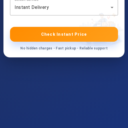
Instant Delivery
Check Instant Price
No hidden charges - Fast pickup - Reliable support