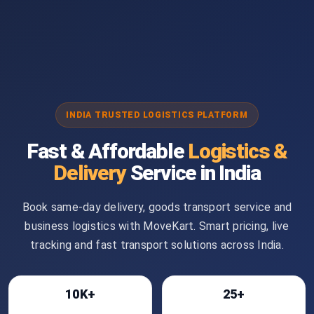
INDIA TRUSTED LOGISTICS PLATFORM
Fast & Affordable
Logistics &
Delivery
Service in India
Book same-day delivery, goods transport service and
business logistics with MoveKart. Smart pricing, live
tracking and fast transport solutions across India.
10K+
25+
Bookings
Cities