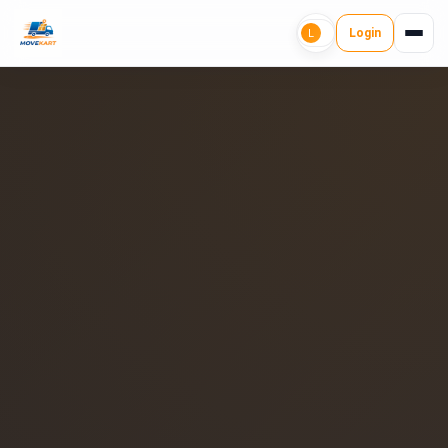
Login
L