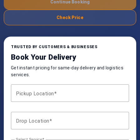
Continue Booking
Check Price
TRUSTED BY CUSTOMERS & BUSINESSES
Book Your Delivery
Get instant pricing for same-day delivery and logistics
services.
Pickup Location
Drop Location
Select Service