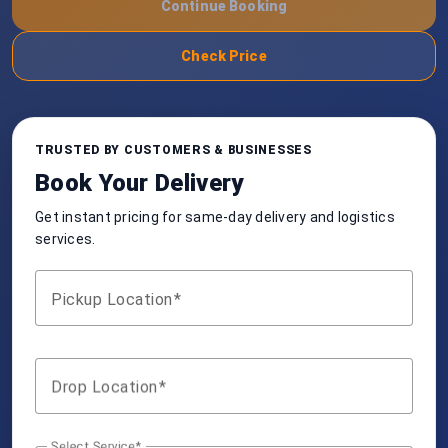
Continue Booking
Check Price
TRUSTED BY CUSTOMERS & BUSINESSES
Book Your Delivery
Get instant pricing for same-day delivery and logistics
services.
Pickup Location
Drop Location
Select Service