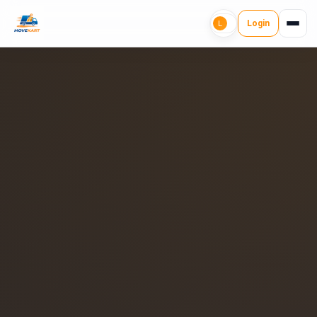
Login
L