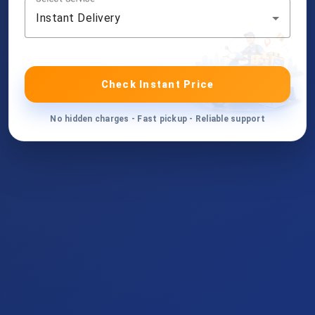
Instant Delivery
Check Instant Price
No hidden charges - Fast pickup - Reliable support