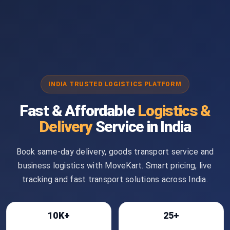
INDIA TRUSTED LOGISTICS PLATFORM
Fast & Affordable
Logistics &
Delivery
Service in India
Book same-day delivery, goods transport service and
business logistics with MoveKart. Smart pricing, live
tracking and fast transport solutions across India.
10K+
25+
Bookings
Cities