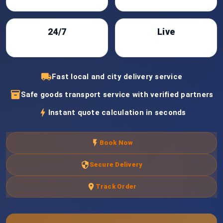
24/7
Live
Support
Tracking
local_shipping
Fast local and city delivery service
inventory_2
Safe goods transport service with verified partners
bolt
Instant quote calculation in seconds
flash_on
Book Now
security
Secure Delivery
location_on
Track Order