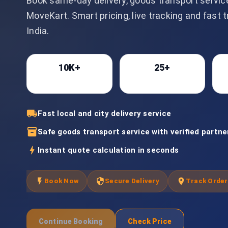
Book same-day delivery, goods transport servic
MoveKart. Smart pricing, live tracking and fast 
India.
10K+
25+
Bookings
Cities
local_shipping
Fast local and city delivery service
inventory_2
Safe goods transport service with verified partne
bolt
Instant quote calculation in seconds
flash_on
security
location_on
Book Now
Secure Delivery
Track Order
Continue Booking
Check Price