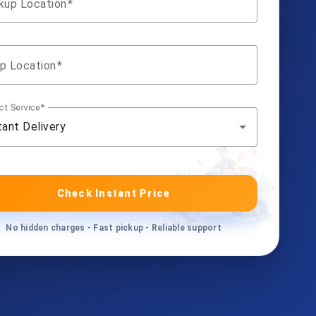
kup Location
p Location
ct Service
tant Delivery
Check Instant Price
No hidden charges - Fast pickup - Reliable support