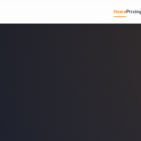
Home
Pricin