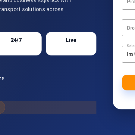
e and business logistics with
Pic
transport solutions across
Dro
24/7
Live
Sele
Support
Tracking
Ins
rs