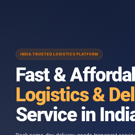
INDIA TRUSTED LOGISTICS PLATFORM
Fast & Afforda
Logistics & Del
Service in Indi