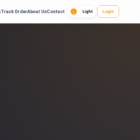
g
Track Order
About Us
Contact
Login
Light
L