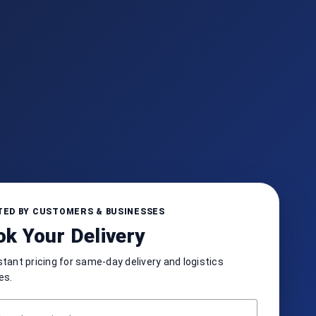
ED BY CUSTOMERS & BUSINESSES
k Your Delivery
stant pricing for same-day delivery and logistics
es.