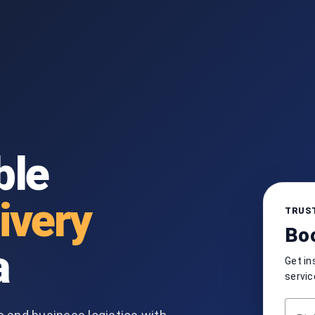
ble
ivery
TRUST
Boo
a
Get in
servic